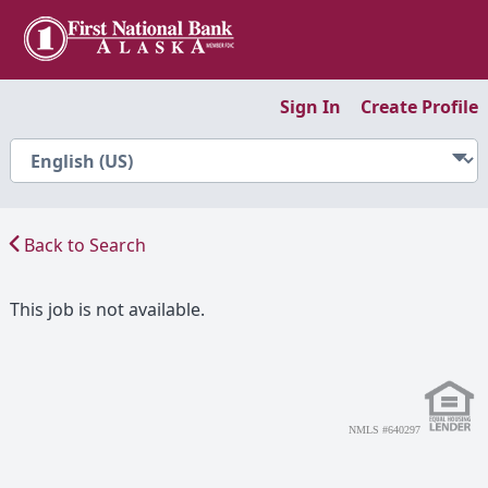
Sign In
Create Profile
Back to Search
This job is not available.
NMLS #640297